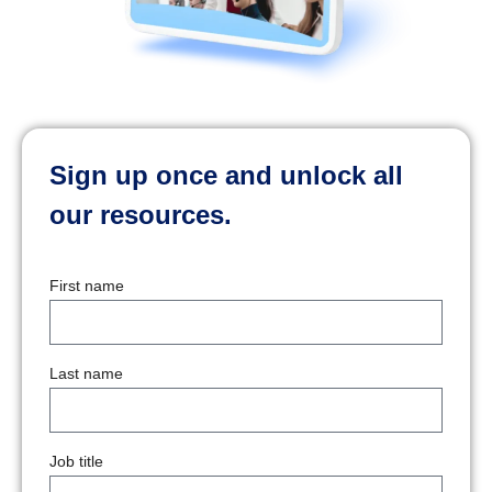
Sign up once and unlock all
our resources.
First name
Last name
Job title