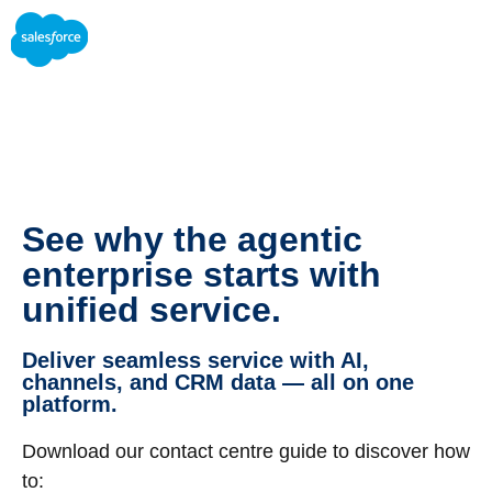
See why the agentic
enterprise starts with
unified service.
Deliver seamless service with AI,
channels, and CRM data — all on one
platform.
Download our contact centre guide to discover how
to: