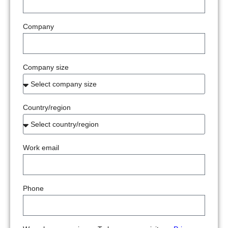
Company
Company size
Country/region
Work email
Phone