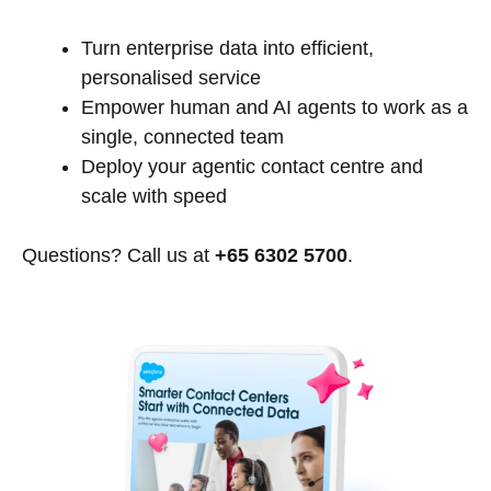
Turn enterprise data into efficient,
personalised service
Empower human and AI agents to work as a
single, connected team
Deploy your agentic contact centre and
scale with speed
Questions? Call us at
+65 6302 5700
.