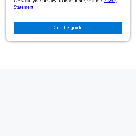
We value your privacy. To learn more, visit our
Privacy
Statement.
Get the guide