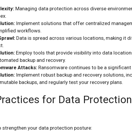
exity:
Managing data protection across diverse environme
ex.
lution:
Implement solutions that offer centralized manage
mplified workflows.
Sprawl:
Data is spread across various locations, making it dif
t.
lution:
Employ tools that provide visibility into data locatio
tomated backup and recovery.
mware Attacks:
Ransomware continues to be a significant 
lution:
Implement robust backup and recovery solutions, inc
mutable backups, and regularly test your recovery plans.
ractices for Data Protection
o strengthen your data protection posture: