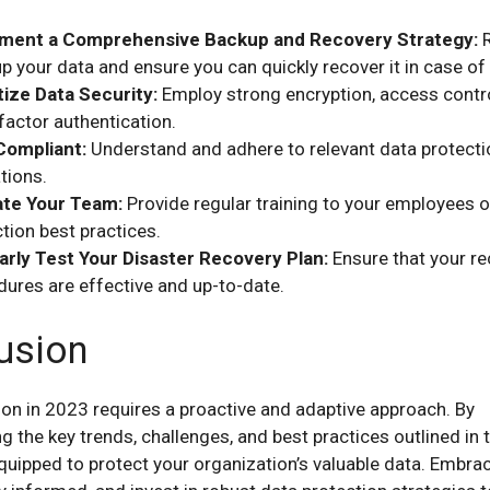
ment a Comprehensive Backup and Recovery Strategy:
R
p your data and ensure you can quickly recover it in case of 
tize Data Security:
Employ strong encryption, access contr
factor authentication.
Compliant:
Understand and adhere to relevant data protecti
tions.
te Your Team:
Provide regular training to your employees 
tion best practices.
arly Test Your Disaster Recovery Plan:
Ensure that your r
ures are effective and up-to-date.
usion
ion in 2023 requires a proactive and adaptive approach. By
 the key trends, challenges, and best practices outlined in t
equipped to protect your organization’s valuable data. Embra