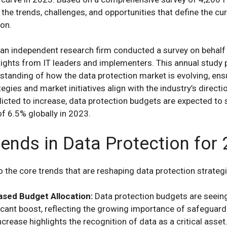
 the trends, challenges, and opportunities that define the cur
ion.
, an independent research firm conducted a survey on behal
sights from IT leaders and implementers. This annual study 
rstanding of how the data protection market is evolving, ens
egies and market initiatives align with the industry’s directi
icted to increase, data protection budgets are expected to 
of 6.5% globally in 2023.
rends in Data Protection for
to the core trends that are reshaping data protection strateg
ased Budget Allocation:
Data protection budgets are seein
icant boost, reflecting the growing importance of safeguard
ncrease highlights the recognition of data as a critical asset