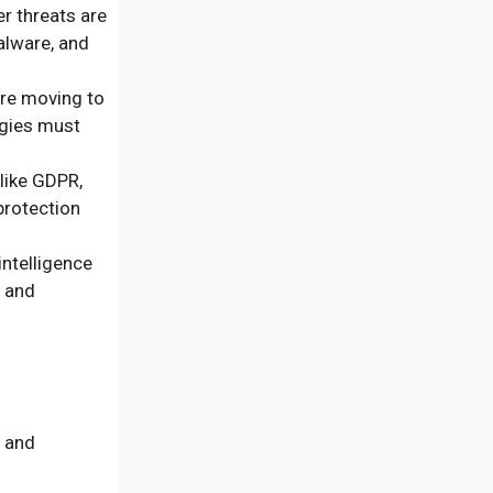
r threats are
alware, and
re moving to
egies must
like GDPR,
protection
intelligence
, and
s and