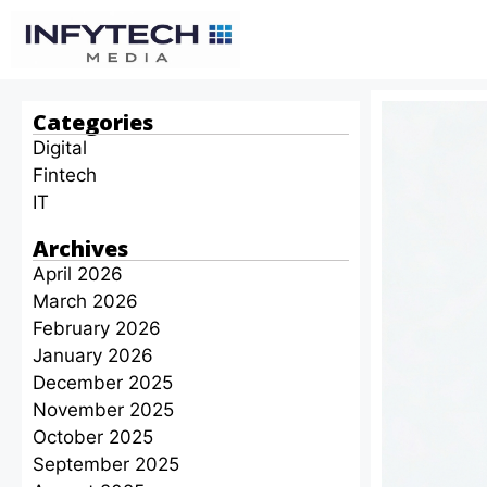
Categories
Digital
Fintech
IT
Archives
April 2026
March 2026
February 2026
January 2026
December 2025
November 2025
October 2025
September 2025