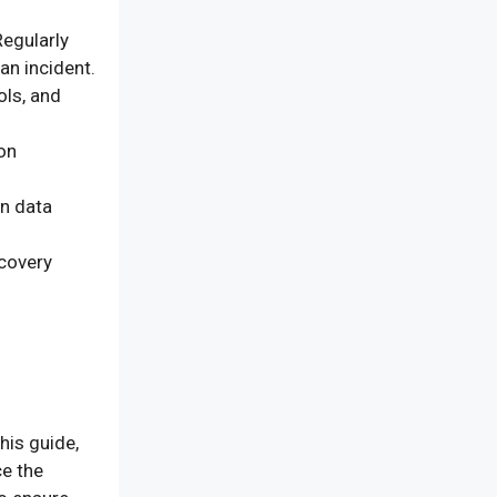
egularly
an incident.
ols, and
on
on data
ecovery
his guide,
ce the