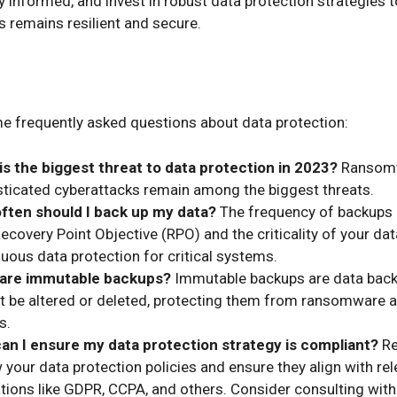
y informed, and invest in robust data protection strategies 
s remains resilient and secure.
e frequently asked questions about data protection:
is the biggest threat to data protection in 2023?
Ransom
sticated cyberattacks remain among the biggest threats.
ften should I back up my data?
The frequency of backups
ecovery Point Objective (RPO) and the criticality of your da
uous data protection for critical systems.
are immutable backups?
Immutable backups are data back
t be altered or deleted, protecting them from ransomware 
s.
an I ensure my data protection strategy is compliant?
Re
 your data protection policies and ensure they align with re
tions like GDPR, CCPA, and others. Consider consulting with 