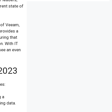
rent state of
f of Veeam,
provides a
uring that
on. With IT
see an even
 2023
ies:
g a
ing data.
.