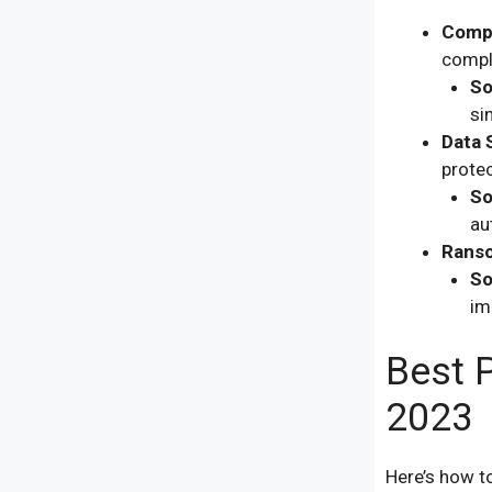
Compl
compl
So
si
Data 
protec
So
au
Ranso
So
im
Best P
2023
Here’s how t