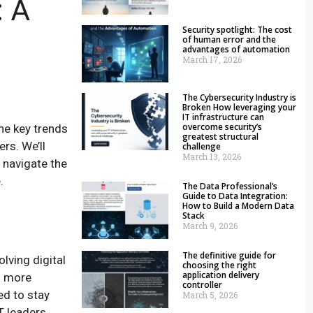
: A
Security spotlight: The cost
of human error and the
advantages of automation
March 17, 2026
The Cybersecurity Industry is
Broken How leveraging your
IT infrastructure can
overcome security’s
the key trends
greatest structural
rs. We’ll
challenge
March 13, 2026
 navigate the
.
The Data Professional’s
Guide to Data Integration:
How to Build a Modern Data
Stack
March 9, 2026
The definitive guide for
lving digital
choosing the right
application delivery
n more
controller
ed to stay
March 5, 2026
 leaders,