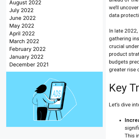
August 2022
we’ll uncover
July 2022
data protect
June 2022
May 2022
In late 2022
April 2022
gathering in
March 2022
crucial unde
February 2022
product strat
January 2022
budgets pred
December 2021
greater rise 
Key T
Let’s dive in
Incre
signif
This i