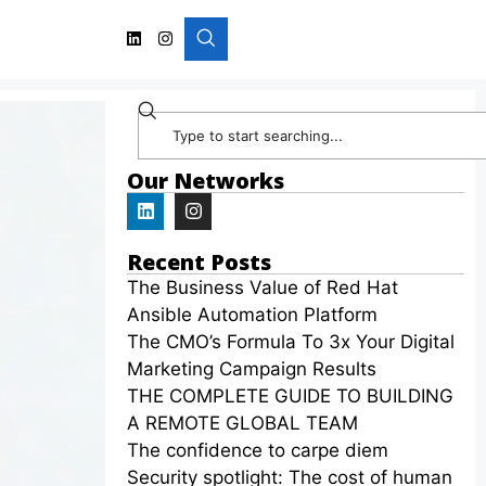
Our Networks
Recent Posts
The Business Value of Red Hat
Ansible Automation Platform
The CMO’s Formula To 3x Your Digital
Marketing Campaign Results
THE COMPLETE GUIDE TO BUILDING
A REMOTE GLOBAL TEAM
The confidence to carpe diem
Security spotlight: The cost of human