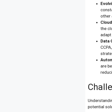
Evolv
const
other 
Cloud
the cl
adapt
Data 
CCPA, 
strate
Autom
are be
reduc
Chall
Understandin
potential sol