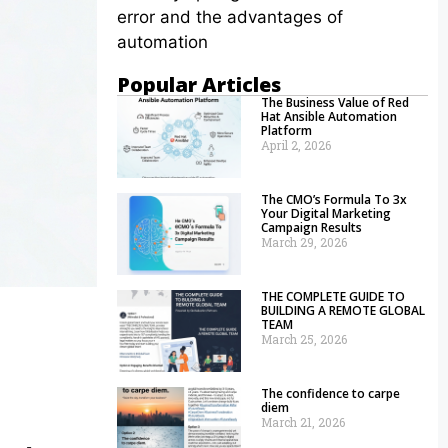
error and the advantages of
automation
Popular Articles
The Business Value of Red
Hat Ansible Automation
Platform
April 2, 2026
The CMO’s Formula To 3x
Your Digital Marketing
Campaign Results
March 29, 2026
THE COMPLETE GUIDE TO
BUILDING A REMOTE GLOBAL
TEAM
March 25, 2026
The confidence to carpe
diem
March 21, 2026