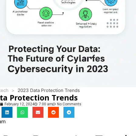
tech
>
2023 Data Protection Trends
ta Protection Trends
February 12, 2024
7:00 am
No Comments
eam