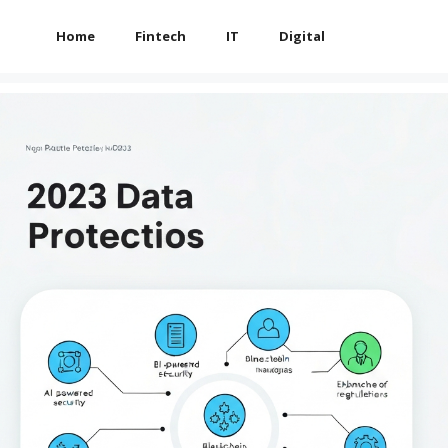
Home
Fintech
IT
Digital