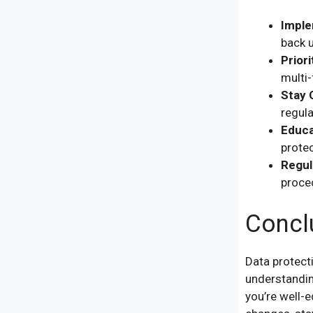
Imple
back u
Priori
multi-
Stay 
regula
Educa
protec
Regul
proced
Concl
Data protect
understanding
you’re well-