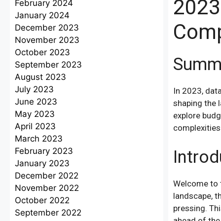
2023
February 2024
January 2024
Comp
December 2023
November 2023
October 2023
Summ
September 2023
August 2023
July 2023
In 2023, data
June 2023
shaping the l
May 2023
explore budge
April 2023
complexities 
March 2023
February 2023
Introd
January 2023
December 2022
Welcome to t
November 2022
landscape, t
October 2022
pressing. Th
September 2022
ahead of the