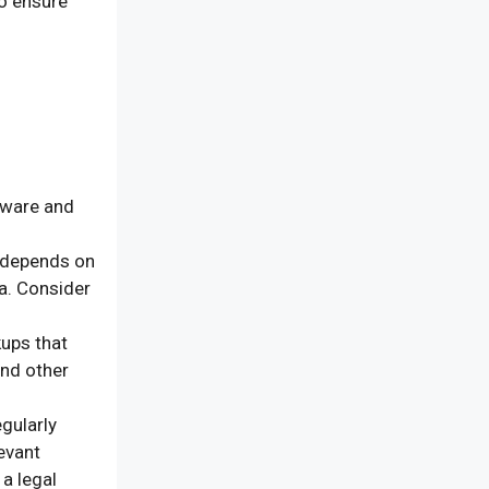
to ensure
ware and
 depends on
ta. Consider
ups that
and other
gularly
levant
a legal