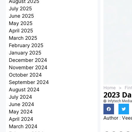
August 2025
July 2025
June 2025
May 2025
April 2025
March 2025
February 2025
January 2025
December 2024
November 2024
October 2024
September 2024
Home
>
Fin
August 2024
2023 Da
July 2024
Infytech Media
June 2024
May 2024
Author : Ve
April 2024
March 2024