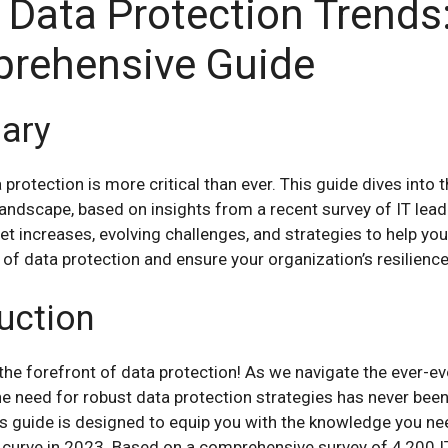
 Data Protection Trends
rehensive Guide
ary
 protection is more critical than ever. This guide dives into 
andscape, based on insights from a recent survey of IT leade
t increases, evolving challenges, and strategies to help you
of data protection and ensure your organization’s resilience
uction
he forefront of data protection! As we navigate the ever-evo
he need for robust data protection strategies has never bee
is guide is designed to equip you with the knowledge you ne
 curve in 2023. Based on a comprehensive survey of 4,200 IT