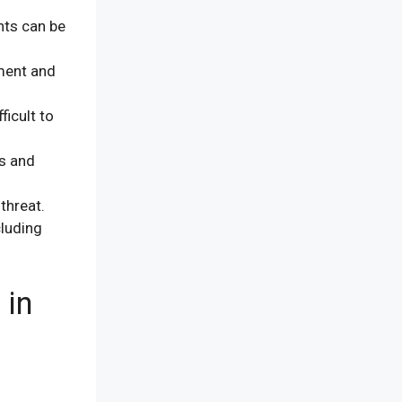
nts can be
ment and
ficult to
ns and
threat.
luding
 in