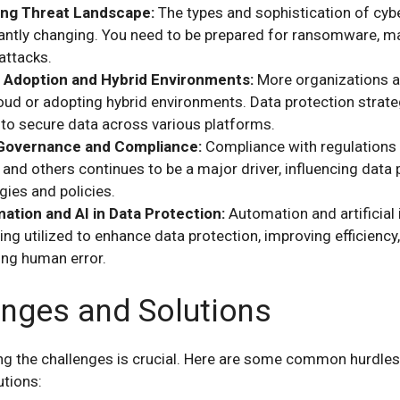
ing Threat Landscape:
The types and sophistication of cybe
antly changing. You need to be prepared for ransomware, m
attacks.
 Adoption and Hybrid Environments:
More organizations a
oud or adopting hybrid environments. Data protection strat
 to secure data across various platforms.
Governance and Compliance:
Compliance with regulations 
and others continues to be a major driver, influencing data 
gies and policies.
ation and AI in Data Protection:
Automation and artificial 
ing utilized to enhance data protection, improving efficiency
ing human error.
enges and Solutions
g the challenges is crucial. Here are some common hurdle
utions: