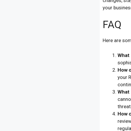
changes, sta
your busines
FAQ
Here are som
What 
sophi
How o
your R
contin
What 
canno
threat
How c
review
regula