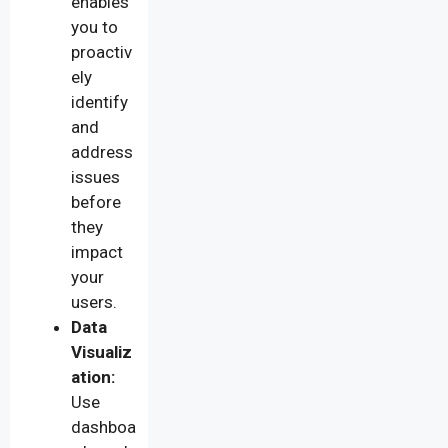
enables
you to
proactiv
ely
identify
and
address
issues
before
they
impact
your
users.
Data
Visualiz
ation:
Use
dashboa