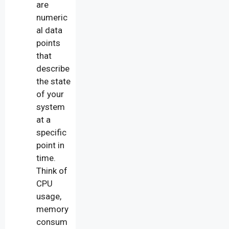
are
numeric
al data
points
that
describe
the state
of your
system
at a
specific
point in
time.
Think of
CPU
usage,
memory
consum