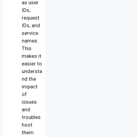
as user
IDs,
request
IDs, and
service
names.
This
makes it
easier to
understa
nd the
impact
of
issues
and
troubles
hoot
them