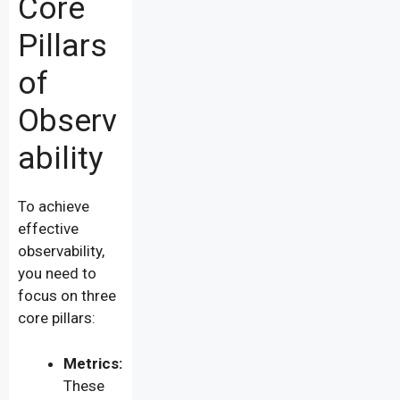
Core
Pillars
of
Observ
ability
To achieve
effective
observability,
you need to
focus on three
core pillars:
Metrics:
These