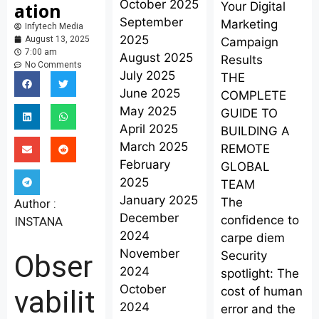
October 2025
ation
Your Digital
September
Marketing
Infytech Media
2025
August 13, 2025
Campaign
7:00 am
August 2025
Results
No Comments
July 2025
THE
June 2025
COMPLETE
May 2025
GUIDE TO
April 2025
BUILDING A
March 2025
REMOTE
February
GLOBAL
2025
TEAM
January 2025
The
Author :
December
confidence to
INSTANA
2024
carpe diem
November
Security
Obser
2024
spotlight: The
October
cost of human
vabilit
2024
error and the