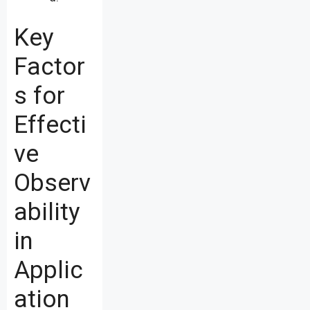
Key
Factor
s for
Effecti
ve
Observ
ability
in
Applic
ation