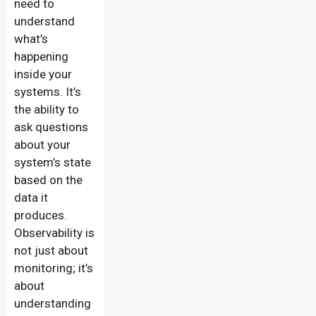
need to
understand
what’s
happening
inside your
systems. It’s
the ability to
ask questions
about your
system’s state
based on the
data it
produces.
Observability is
not just about
monitoring; it’s
about
understanding