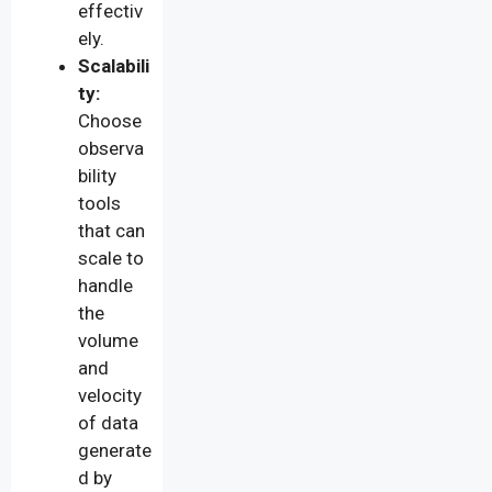
effectiv
ely.
Scalabili
ty:
Choose
observa
bility
tools
that can
scale to
handle
the
volume
and
velocity
of data
generate
d by