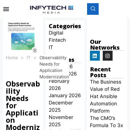
Categories
Digital
Fintech
Our
Networks
IT
Home
>
IT
>
Observability
Archives
Needs for
April 2026
Recent
Application
March 2026
Posts
Modernization
February
Observab
The Business
2026
ility
Value of Red
January 2026
Needs
Hat Ansible
December
for
Automation
2025
Applicati
Platform
November
on
The CMO’s
2025
Moderniz
Formula To 3x