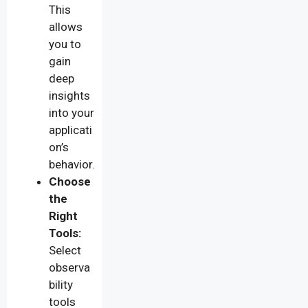
This
allows
you to
gain
deep
insights
into your
applicati
on’s
behavior.
Choose
the
Right
Tools:
Select
observa
bility
tools