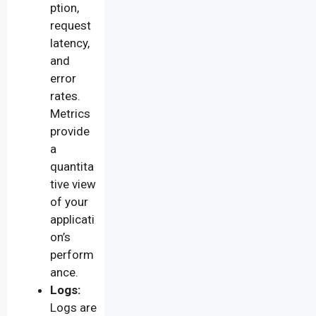
ption,
request
latency,
and
error
rates.
Metrics
provide
a
quantita
tive view
of your
applicati
on’s
perform
ance.
Logs:
Logs are