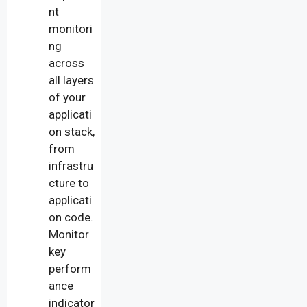
nt
monitori
ng
across
all layers
of your
applicati
on stack,
from
infrastru
cture to
applicati
on code.
Monitor
key
perform
ance
indicator