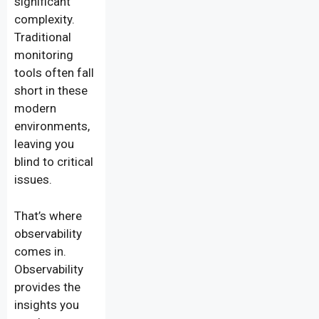
significant
complexity.
Traditional
monitoring
tools often fall
short in these
modern
environments,
leaving you
blind to critical
issues.
That’s where
observability
comes in.
Observability
provides the
insights you