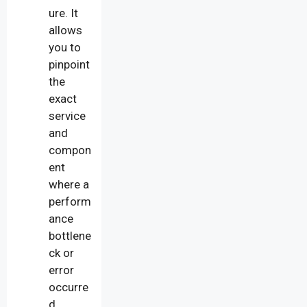
ure. It
allows
you to
pinpoint
the
exact
service
and
compon
ent
where a
perform
ance
bottlene
ck or
error
occurre
d.