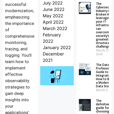
July 2022
The
successful
Cybersecuri
June 2022
modernization,
Industry is
Broken How
May 2022
emphasizing
leveraging
your IT
April 2022
the importance
infrastructu
March 2022
can
of
overcome
February
comprehensive
security’s
greatest
2022
monitoring,
structural
challenge
January 2022
tracing, and
March 13,
December
2026
logging. You’ll
2021
learn how to
The Data
implement
Professional
Guide to Da
effective
Integration:
How to Buil
observability
a Modern
Data Stack
strategies to
March 9, 20
gain deep
insights into
The
definitive
your
guide for
choosing
applications’