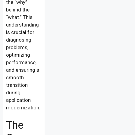
the “why”
behind the
“what.” This
understanding
is crucial for
diagnosing
problems,
optimizing
performance,
and ensuring a
smooth
transition
during
application
modernization.
The