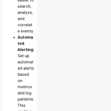
search,
analyze,
and
correlat
e events.
Automa
ted
Alerting:
Set up
automat
ed alerts
based
on
metrics
and log
patterns.
This