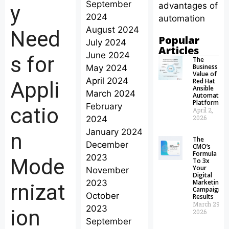
September
advantages of
y
2024
automation
August 2024
Need
Popular
July 2024
Articles
June 2024
s for
The
Business
May 2024
Value of
April 2024
Red Hat
Appli
Ansible
March 2024
Automation
Platform
February
catio
April 2,
2026
2024
January 2024
n
The
December
CMO’s
Formula
2023
Mode
To 3x
Your
November
Digital
2023
Marketing
rnizat
Campaign
October
Results
March 29,
2023
ion
2026
September