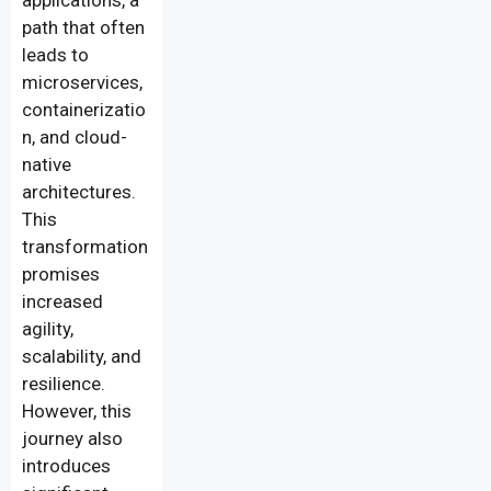
applications, a
path that often
leads to
microservices,
containerizatio
n, and cloud-
native
architectures.
This
transformation
promises
increased
agility,
scalability, and
resilience.
However, this
journey also
introduces