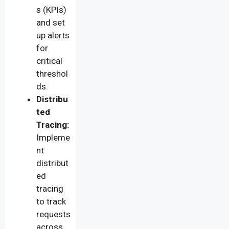
s (KPIs)
and set
up alerts
for
critical
threshol
ds.
Distribu
ted
Tracing:
Impleme
nt
distribut
ed
tracing
to track
requests
across