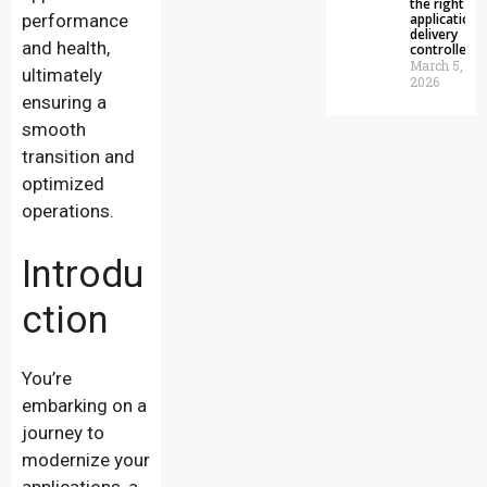
the right
performance
application
delivery
and health,
controller
March 5,
ultimately
2026
ensuring a
smooth
transition and
optimized
operations.
Introdu
ction
You’re
embarking on a
journey to
modernize your