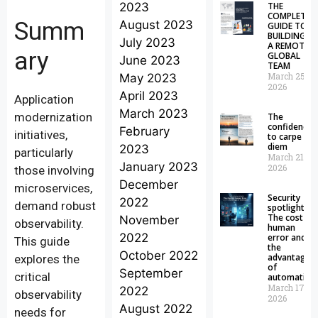
2023
THE
COMPLETE
Summ
August 2023
GUIDE TO
BUILDING
July 2023
A REMOTE
ary
GLOBAL
June 2023
TEAM
March 25,
May 2023
2026
April 2023
Application
March 2023
modernization
The
confidence
February
initiatives,
to carpe
diem
2023
particularly
March 21,
January 2023
2026
those involving
December
microservices,
Security
2022
demand robust
spotlight:
The cost of
November
observability.
human
2022
error and
This guide
the
October 2022
advantages
explores the
of
September
critical
automation
March 17,
2022
observability
2026
August 2022
needs for