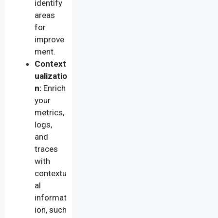
identify
areas
for
improve
ment.
Context
ualizatio
n:
Enrich
your
metrics,
logs,
and
traces
with
contextu
al
informat
ion, such