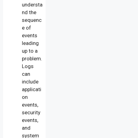
understa
nd the
sequenc
e of
events
leading
up to a
problem.
Logs
can
include
applicati
on
events,
security
events,
and
system