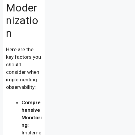
Moder
nizatio
n
Here are the
key factors you
should
consider when
implementing
observability:
Compre
hensive
Monitori
ng:
Impleme