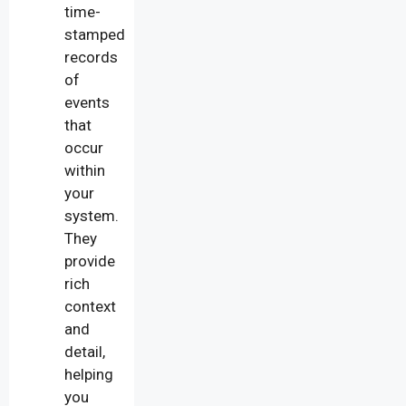
time-
stamped
records
of
events
that
occur
within
your
system.
They
provide
rich
context
and
detail,
helping
you