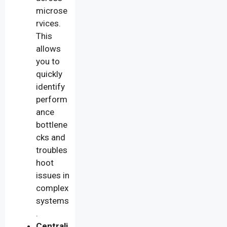
microse
rvices.
This
allows
you to
quickly
identify
perform
ance
bottlene
cks and
troubles
hoot
issues in
complex
systems
.
Centrali