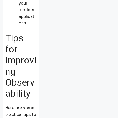
your
modern
applicati
ons.
Tips
for
Improvi
ng
Observ
ability
Here are some
practical tips to