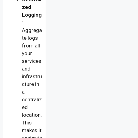
zed
Logging
:
Aggrega
te logs
from all
your
services
and
infrastru
cture in
a
centraliz
ed
location.
This
makes it
easier to