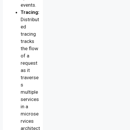
events.
Tracing:
Distribut
ed
tracing
tracks
the flow
of a
request
as it
traverse
s
multiple
services
in a
microse
rvices
architect