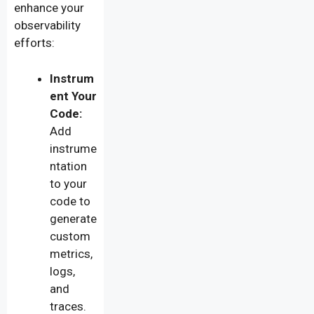
enhance your
observability
efforts:
Instrum
ent Your
Code:
Add
instrume
ntation
to your
code to
generate
custom
metrics,
logs,
and
traces.