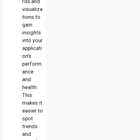
rds and
visualiza
tions to
gain
insights
into your
applicati
on’s
perform
ance
and
health.
This
makes it
easier to
spot
trends
and