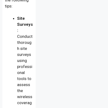
the following
tips:
Site
Surveys
:
Conduct
thoroug
h site
surveys
using
professi
onal
tools to
assess
the
wireless
coverag