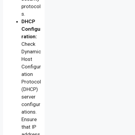
protocol
s.
DHCP
Configu
ration:
Check
Dynamic
Host
Configur
ation
Protocol
(DHCP)
server
configur
ations.
Ensure
that IP
address