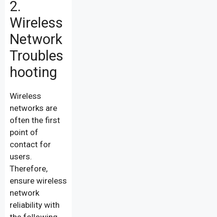
2.
Wireless
Network
Troubles
hooting
Wireless
networks are
often the first
point of
contact for
users.
Therefore,
ensure wireless
network
reliability with