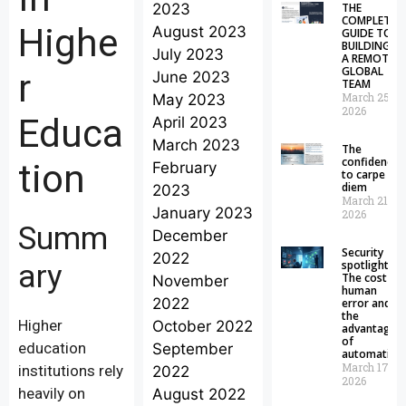
2023
THE
COMPLETE
Highe
August 2023
GUIDE TO
BUILDING
July 2023
A REMOTE
GLOBAL
r
June 2023
TEAM
March 25,
May 2023
2026
Educa
April 2023
March 2023
The
confidence
tion
February
to carpe
diem
2023
March 21,
January 2023
2026
Summ
December
Security
2022
spotlight:
ary
The cost of
November
human
2022
error and
the
Higher
October 2022
advantages
of
education
September
automation
March 17,
institutions rely
2022
2026
heavily on
August 2022