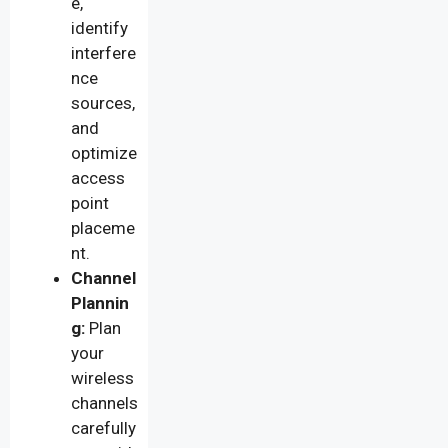
e,
identify
interfere
nce
sources,
and
optimize
access
point
placeme
nt.
Channel
Plannin
g:
Plan
your
wireless
channels
carefully