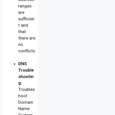
ranges
are
sufficien
t and
that
there are
no
conflicts
.
DNS
Trouble
shootin
g:
Troubles
hoot
Domain
Name
System