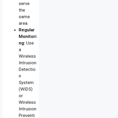
serve
the
same
area.
Regular
Monitori
ng:
Use
a
Wireless
Intrusion
Detectio
n
System
(WIDS)
or
Wireless
Intrusion
Preventi