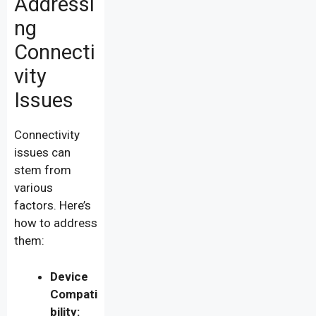
Addressi
ng
Connecti
vity
Issues
Connectivity
issues can
stem from
various
factors. Here’s
how to address
them:
Device
Compati
bility: