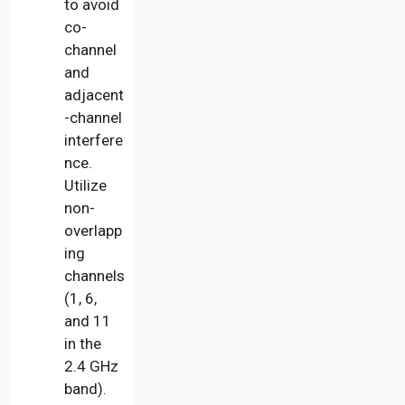
to avoid
co-
channel
and
adjacent
-channel
interfere
nce.
Utilize
non-
overlapp
ing
channels
(1, 6,
and 11
in the
2.4 GHz
band).