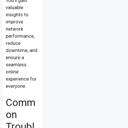
You’ll gain
valuable
insights to
improve
network
performance,
reduce
downtime, and
ensure a
seamless
online
experience for
everyone.
Comm
on
Troubl