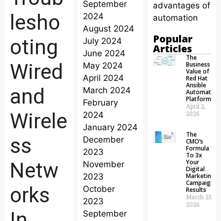
September
advantages of
lesho
2024
automation
August 2024
Popular
oting
July 2024
Articles
June 2024
The
Wired
Business
May 2024
Value of
April 2024
Red Hat
Ansible
and
March 2024
Automation
Platform
February
April 2,
Wirele
2026
2024
January 2024
The
ss
December
CMO’s
Formula
2023
To 3x
Your
Netw
November
Digital
2023
Marketing
Campaign
orks
October
Results
March 29,
2023
2026
In
September