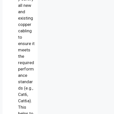
all new
and
existing
copper
cabling
to
ensure it
meets
the
required
perform
ance
standar
ds (e.g.,
Cat6,
Cat6a).
This
helps to