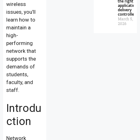
the right
wireless
application
delivery
issues, you’ll
controller
March 5,
learn how to
2026
maintain a
high-
performing
network that
supports the
demands of
students,
faculty, and
staff.
Introdu
ction
Network