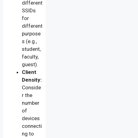
different
SSIDs
for
different
purpose
s (e.g.,
student,
faculty,
guest).
Client
Density:
Conside
r the
number
of
devices
connecti
ng to