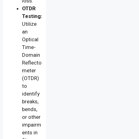
loss.
OTDR
Testing:
Utilize
an
Optical
Time-
Domain
Reflecto
meter
(OTDR)
to
identify
breaks,
bends,
or other
impairm
ents in