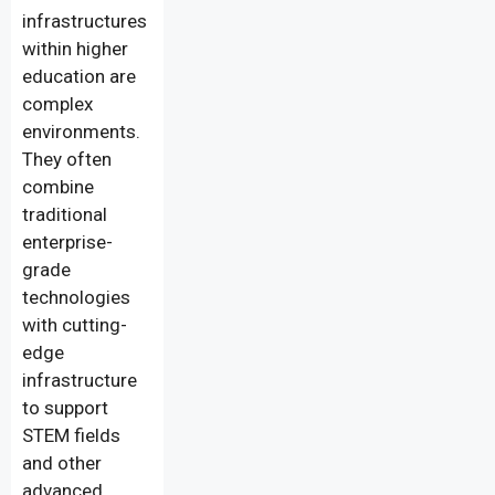
infrastructures
within higher
education are
complex
environments.
They often
combine
traditional
enterprise-
grade
technologies
with cutting-
edge
infrastructure
to support
STEM fields
and other
advanced