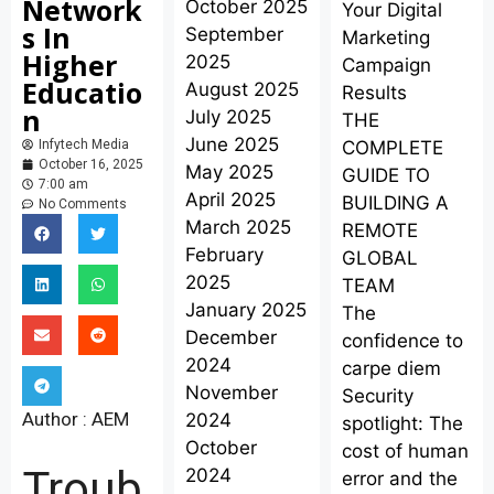
Network
October 2025
Your Digital
s In
September
Marketing
Higher
2025
Campaign
Educatio
August 2025
Results
n
July 2025
THE
June 2025
COMPLETE
Infytech Media
October 16, 2025
May 2025
GUIDE TO
7:00 am
April 2025
BUILDING A
No Comments
March 2025
REMOTE
February
GLOBAL
2025
TEAM
January 2025
The
December
confidence to
2024
carpe diem
November
Security
Author : AEM
2024
spotlight: The
October
cost of human
Troub
2024
error and the