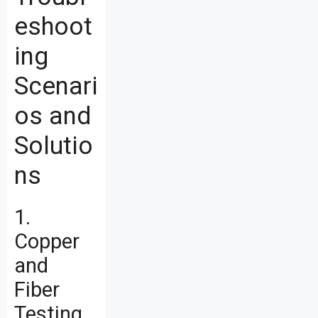
eshoot
ing
Scenari
os and
Solutio
ns
1.
Copper
and
Fiber
Testing