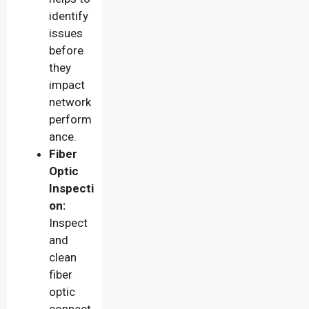
identify
issues
before
they
impact
network
perform
ance.
Fiber
Optic
Inspecti
on:
Inspect
and
clean
fiber
optic
connect