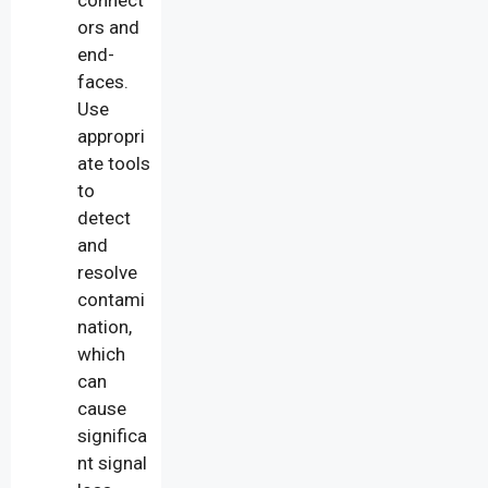
ors and
end-
faces.
Use
appropri
ate tools
to
detect
and
resolve
contami
nation,
which
can
cause
significa
nt signal