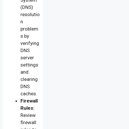
(DNS)
resolutio
n
problem
s by
verifying
DNS
server
settings
and
clearing
DNS
caches.
Firewall
Rules:
Review
firewall