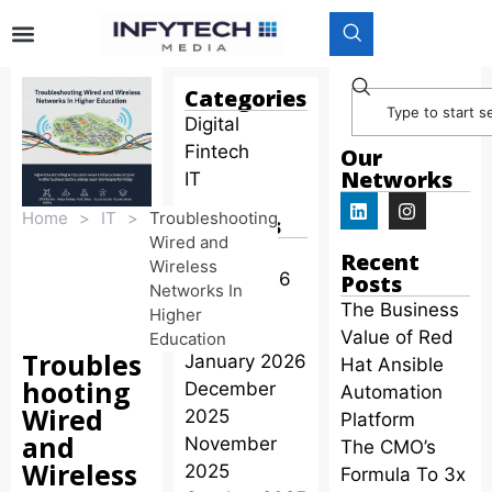
Categories
Digital
Fintech
Our
Networks
IT
Home
>
IT
>
Troubleshooting
Archives
Wired and
April 2026
Recent
Wireless
March 2026
Posts
Networks In
February
The Business
Higher
2026
Value of Red
Education
Troubles
January 2026
Hat Ansible
hooting
December
Automation
Wired
2025
Platform
and
November
The CMO’s
Wireless
2025
Formula To 3x