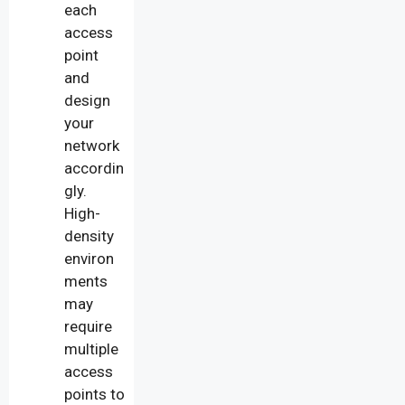
each
access
point
and
design
your
network
accordin
gly.
High-
density
environ
ments
may
require
multiple
access
points to