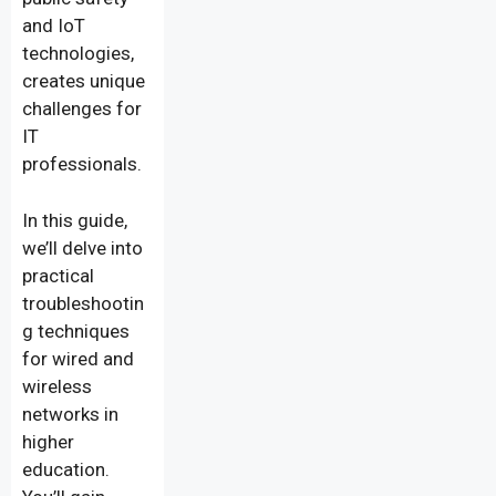
and IoT
technologies,
creates unique
challenges for
IT
professionals.
In this guide,
we’ll delve into
practical
troubleshootin
g techniques
for wired and
wireless
networks in
higher
education.