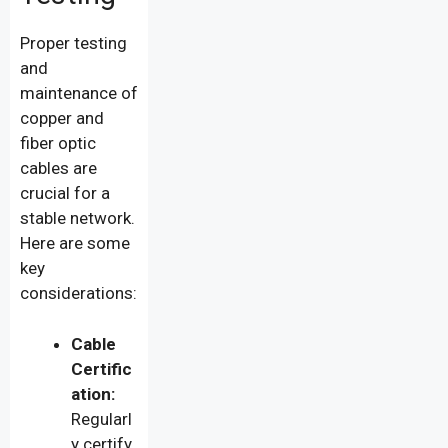
Proper testing
and
maintenance of
copper and
fiber optic
cables are
crucial for a
stable network.
Here are some
key
considerations:
Cable
Certific
ation:
Regularl
y certify