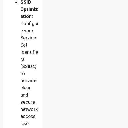
SSID
Optimiz
ation:
Configur
e your
Service
Set
Identifie
rs
(SSIDs)
to
provide
clear
and
secure
network
access.
Use