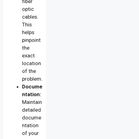
fiber
optic
cables.
This
helps
pinpoint
the
exact
location
of the
problem.
Docume
ntation:
Maintain
detailed
docume
ntation
of your