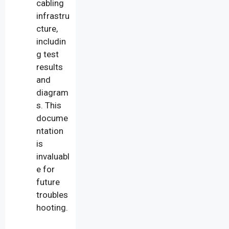
cabling
infrastru
cture,
includin
g test
results
and
diagram
s. This
docume
ntation
is
invaluabl
e for
future
troubles
hooting.