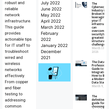
robust and
July 2022
The
Cybersecuri
reliable
June 2022
Industry is
Broken How
network
May 2022
leveraging
infrastructure.
your IT
April 2022
infrastructu
This guide
March 2022
can
overcome
provides
February
security’s
greatest
actionable tips
2022
structural
challenge
for IT staff to
January 2022
March 13,
troubleshoot
December
2026
wired and
2021
The Data
wireless
Professional
Guide to Da
networks
Integration:
effectively.
How to Buil
a Modern
From copper
Data Stack
March 9, 20
and fiber
testing to
The
addressing
definitive
guide for
common
choosing