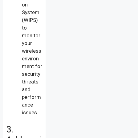
on
System
(WIPS)
to
monitor
your
wireless
environ
ment for
security
threats
and
perform
ance
issues.
3.