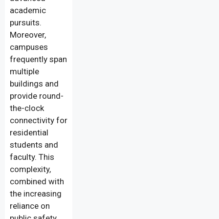
academic
pursuits.
Moreover,
campuses
frequently span
multiple
buildings and
provide round-
the-clock
connectivity for
residential
students and
faculty. This
complexity,
combined with
the increasing
reliance on
public safety