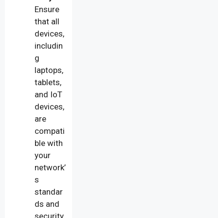
Ensure
that all
devices,
includin
g
laptops,
tablets,
and IoT
devices,
are
compati
ble with
your
network’
s
standar
ds and
security